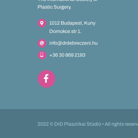
Plastic Surgery.
1012 Budapest, Kuny
Domokos str 1.
info@drdebreczeni.hu
+36 30 869 2193
2022 © DrD Plasztikai Stúdió • All rights reser