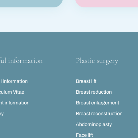
ul information
Plastic surgery
l information
Breast lift
culum Vitae
Breast reduction
nt information
Breast enlargement
ry
Breast reconstruction
Abdominoplasty
Face lift