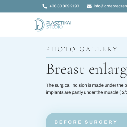
Skip
+36 30 869 2193
info@drdebreczen
to
content
Breast plastic sur
PHOTO GALLERY
Tummy tuck surg
Breast enlar
Facial plastic surg
The surgical incision is made under the b
Ear plastic surger
implants are partly under the muscle ( 2/3 
Eyelid plastic sur
BEFORE SURGERY