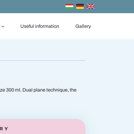
Useful information
Gallery
t enlargement
Breast reduction
ize 300 ml. Dual plane technique, the
RY