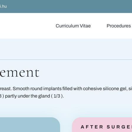
i.hu
Curriculum Vitae
Procedures
gery
Filling treatment
ery
Botox injections
gement
ery
Derma Pen
Breas
reast. Smooth round implants filled with cohesive silicone gel, s
y
Liposuction
) partly under the gland ( 1/3 ).
gery
Thread lifting
PlasmAge
AFTER SURGE