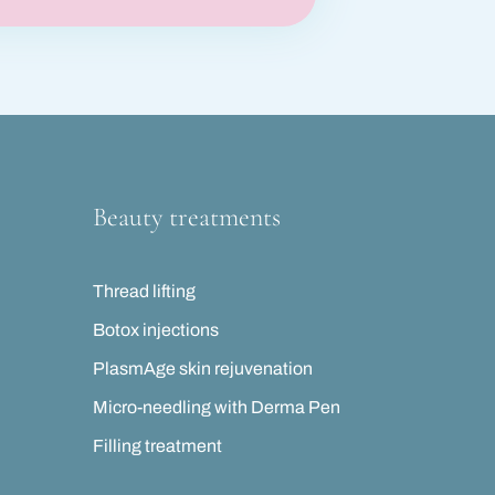
Beauty treatments
Thread lifting
Botox injections
PlasmAge skin rejuvenation
Micro-needling with Derma Pen
Filling treatment