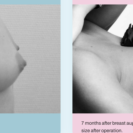
7 months after breast a
size after operation.