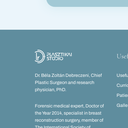
Usef
Dr. Béla Zoltán Debreczeni, Chief
Usefu
Plastic Surgeon and research
Curri
physician, PhD.
Patie
Galle
Forensic medical expert, Doctor of
the Year 2014, specialist in breast
reconstruction surgery, member of
The International Society of