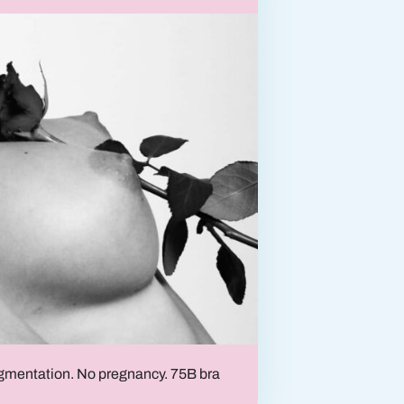
Breast lift
Breast reconstruction
ugmentation. No pregnancy. 75B bra