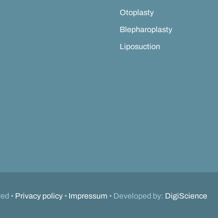
Otoplasty
Blepharoplasty
Liposuction
ved •
Privacy policy
•
Impressum
• Developed by:
DigiScience